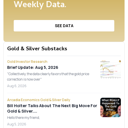
Weekly Data.
SEE DATA
Gold & Silver Substacks
Gold Investor Research
Brief Update: Aug 5, 2026
"Collectively, the data clearly favors that the gold price
correction is now over"
Aug 6, 2026
Arcadia Economics Gold & Silver Daily
Bill Holter Talks About The Next Big Move For
Gold & Silver....
Hello there my friend,
Aug 5, 2026