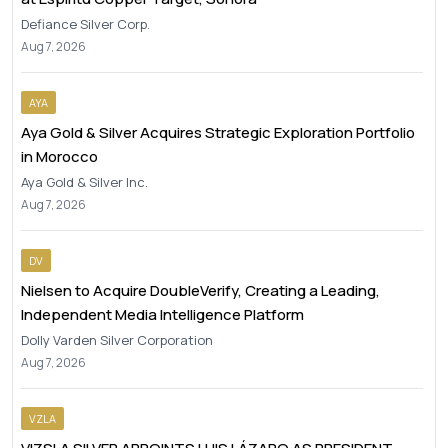
Defiance Silver Corp.
Aug 7, 2026
AYA
Aya Gold & Silver Acquires Strategic Exploration Portfolio
in Morocco
Aya Gold & Silver Inc.
Aug 7, 2026
DV
Nielsen to Acquire DoubleVerify, Creating a Leading,
Independent Media Intelligence Platform
Dolly Varden Silver Corporation
Aug 7, 2026
VZLA