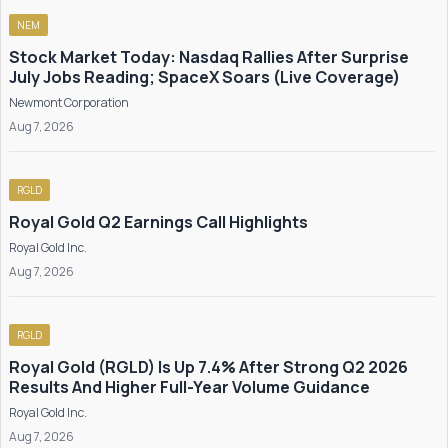
NEM
Stock Market Today: Nasdaq Rallies After Surprise
July Jobs Reading; SpaceX Soars (Live Coverage)
Newmont Corporation
Aug 7, 2026
RGLD
Royal Gold Q2 Earnings Call Highlights
Royal Gold Inc.
Aug 7, 2026
RGLD
Royal Gold (RGLD) Is Up 7.4% After Strong Q2 2026
Results And Higher Full-Year Volume Guidance
Royal Gold Inc.
Aug 7, 2026