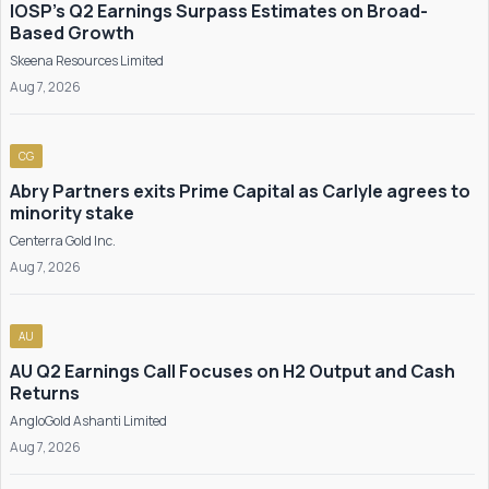
IOSP's Q2 Earnings Surpass Estimates on Broad-
Based Growth
Skeena Resources Limited
Aug 7, 2026
CG
Abry Partners exits Prime Capital as Carlyle agrees to
minority stake
Centerra Gold Inc.
Aug 7, 2026
AU
AU Q2 Earnings Call Focuses on H2 Output and Cash
Returns
AngloGold Ashanti Limited
Aug 7, 2026