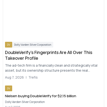
DV
Dolly Varden Silver Corporation
DoubleVerify's Fingerprints Are All Over This
Takeover Profile
The ad-tech firm is a financially clean and strategically vital
asset, but its ownership structure presents the real
question for any potential suitor...
Aug 7, 2026
|
Trefis
DV
Nielsen buying DoubleVerify for $2.15 billion
Dolly Varden Silver Corporation