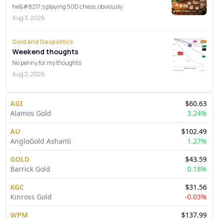
he&#8217;s playing 50D chess, obviously
Aug 3, 2026
Gold and Geopolitics
Weekend thoughts
No penny for my thoughts
Aug 2, 2026
AGI
$
60.63
Alamos Gold
3.24
%
AU
$
102.49
AngloGold Ashanti
1.27
%
GOLD
$
43.59
Barrick Gold
0.18
%
KGC
$
31.56
Kinross Gold
-0.03
%
WPM
$
137.99