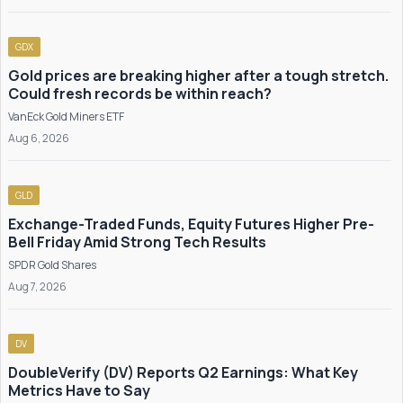
GDX
Gold prices are breaking higher after a tough stretch.
Could fresh records be within reach?
VanEck Gold Miners ETF
Aug 6, 2026
GLD
Exchange-Traded Funds, Equity Futures Higher Pre-
Bell Friday Amid Strong Tech Results
SPDR Gold Shares
Aug 7, 2026
DV
DoubleVerify (DV) Reports Q2 Earnings: What Key
Metrics Have to Say