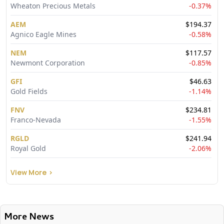
Wheaton Precious Metals
-0.37
%
AEM
$
194.37
Agnico Eagle Mines
-0.58
%
NEM
$
117.57
Newmont Corporation
-0.85
%
GFI
$
46.63
Gold Fields
-1.14
%
FNV
$
234.81
Franco-Nevada
-1.55
%
RGLD
$
241.94
Royal Gold
-2.06
%
View More
>
More News