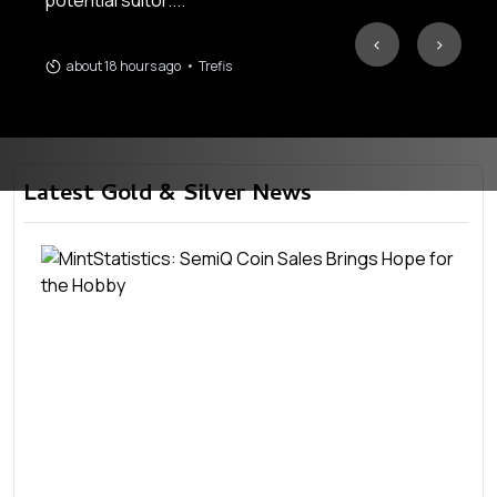
potential suitor....
‹
›
about 18 hours ago
•
Trefis
Latest Gold & Silver News