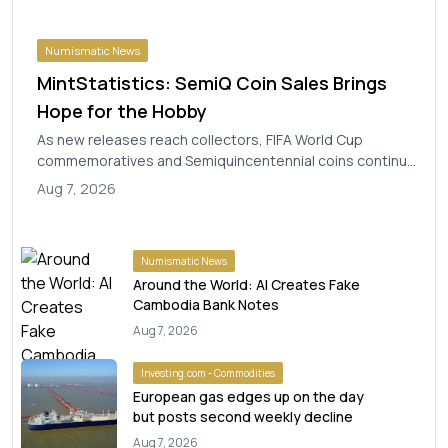
Numismatic News
MintStatistics: SemiQ Coin Sales Brings
Hope for the Hobby
As new releases reach collectors, FIFA World Cup
commemoratives and Semiquincentennial coins continue
to drive U.S. Mint sales. The post MintStatistic...
Aug 7, 2026
Numismatic News
Around the World: AI Creates Fake
Cambodia Bank Notes
Aug 7, 2026
Investing.com - Commodities
European gas edges up on the day
but posts second weekly decline
Aug 7, 2026