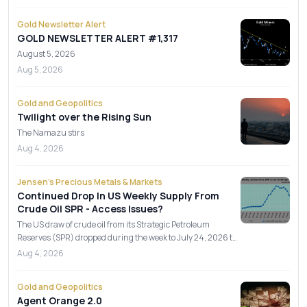
Gold Newsletter Alert
GOLD NEWSLETTER ALERT #1,317
August 5, 2026
Aug 5, 2026
Gold and Geopolitics
Twilight over the Rising Sun
The Namazu stirs
Aug 4, 2026
Jensen's Precious Metals & Markets
Continued Drop In US Weekly Supply From
Crude Oil SPR - Access Issues?
The US draw of crude oil from its Strategic Petroleum
Reserves (SPR) dropped during the week to July 24, 2026 to
3.8 mil
Aug 4, 2026
Gold and Geopolitics
Agent Orange 2.0