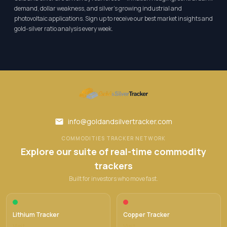
demand, dollar weakness, and silver's growing industrial and
photovoltaic applications. Sign up to receive our best market insights and
gold-silver ratio analysis every week.
info@goldandsilvertracker.com
COMMODITIES TRACKER NETWORK
Explore our suite of real-time commodity
trackers
Built for investors who move fast.
Lithium Tracker
Copper Tracker
Visit →
Visit →