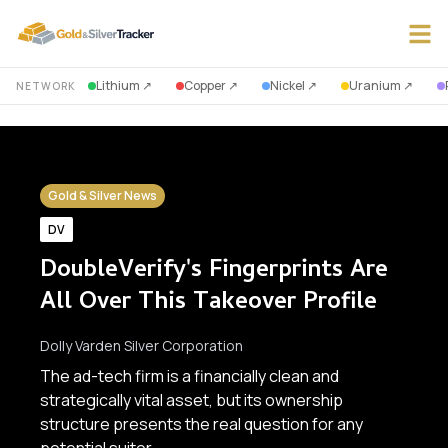
Lithium
↗
Copper
↗
Nickel
↗
Uranium
↗
NETWORK
Gold & Silver News
DV
DoubleVerify's Fingerprints Are
All Over This Takeover Profile
Dolly Varden Silver Corporation
The ad-tech firm is a financially clean and
strategically vital asset, but its ownership
structure presents the real question for any