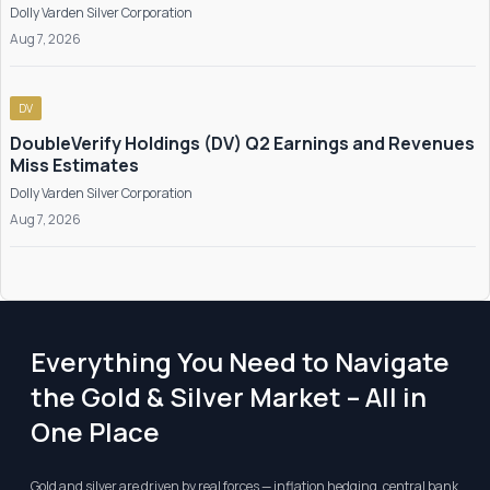
Dolly Varden Silver Corporation
Aug 7, 2026
DV
DoubleVerify Holdings (DV) Q2 Earnings and Revenues
Miss Estimates
Dolly Varden Silver Corporation
Aug 7, 2026
Everything You Need to Navigate
the Gold & Silver Market – All in
One Place
Gold and silver are driven by real forces — inflation hedging, central bank