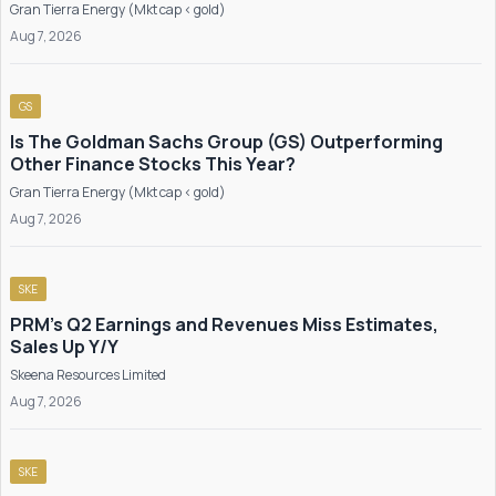
Gran Tierra Energy (Mkt cap < gold)
Aug 7, 2026
GS
Is The Goldman Sachs Group (GS) Outperforming
Other Finance Stocks This Year?
Gran Tierra Energy (Mkt cap < gold)
Aug 7, 2026
SKE
PRM's Q2 Earnings and Revenues Miss Estimates,
Sales Up Y/Y
Skeena Resources Limited
Aug 7, 2026
SKE