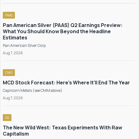
PAAS
Pan American Silver (PAAS) Q2 Earnings Preview:
What You Should Know Beyond the Headline
Estimates
Pan American Silver Corp.
Aug 7, 2026
CMG
MCD Stock Forecast: Here’s Where It’ll End The Year
Capricorn Metals (see CMM above)
Aug 7, 2026
GS
The New Wild West: Texas Experiments With Raw
Capitalism