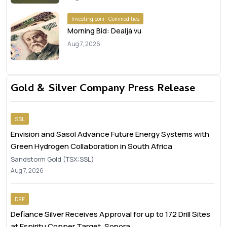
Investing.com - Commodities
Morning Bid: Dealjà vu
Aug 7, 2026
Gold & Silver Company Press Release
SSL
Envision and Sasol Advance Future Energy Systems with
Green Hydrogen Collaboration in South Africa
Sandstorm Gold (TSX:SSL)
Aug 7, 2026
DEF
Defiance Silver Receives Approval for up to 172 Drill Sites
at Espiritu Copper Target, Sonora