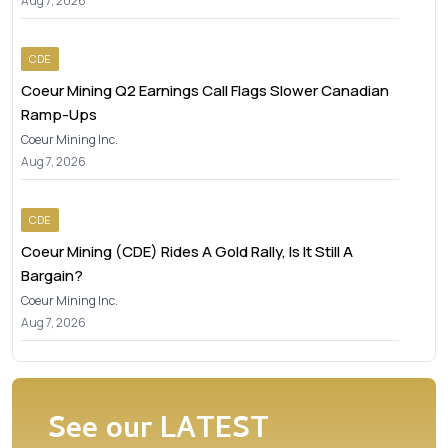
Aug 7, 2026
CDE
Coeur Mining Q2 Earnings Call Flags Slower Canadian
Ramp-Ups
Coeur Mining Inc.
Aug 7, 2026
CDE
Coeur Mining (CDE) Rides A Gold Rally, Is It Still A
Bargain?
Coeur Mining Inc.
Aug 7, 2026
See our
LATEST