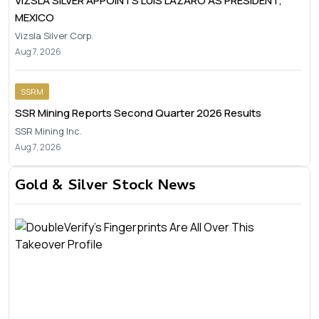
VIZSLA SILVER APPOINTS LUIS LÁZARO AS PRESIDENT,
MEXICO
Vizsla Silver Corp.
Aug 7, 2026
SSRM
SSR Mining Reports Second Quarter 2026 Results
SSR Mining Inc.
Aug 7, 2026
Gold & Silver Stock News